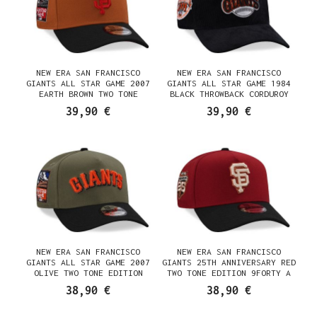
NEW ERA SAN FRANCISCO
NEW ERA SAN FRANCISCO
GIANTS ALL STAR GAME 2007
GIANTS ALL STAR GAME 1984
EARTH BROWN TWO TONE
BLACK THROWBACK CORDUROY
EDITION 9FORTY A FRAME
EDITION 9FORTY A FRAME
39,90 €
39,90 €
SNAPBACK CAP
SNAPBACK CAP
NEW ERA SAN FRANCISCO
NEW ERA SAN FRANCISCO
GIANTS ALL STAR GAME 2007
GIANTS 25TH ANNIVERSARY RED
OLIVE TWO TONE EDITION
TWO TONE EDITION 9FORTY A
9FORTY A FRAME SNAPBACK CAP
FRAME SNAPBACK CAP
38,90 €
38,90 €