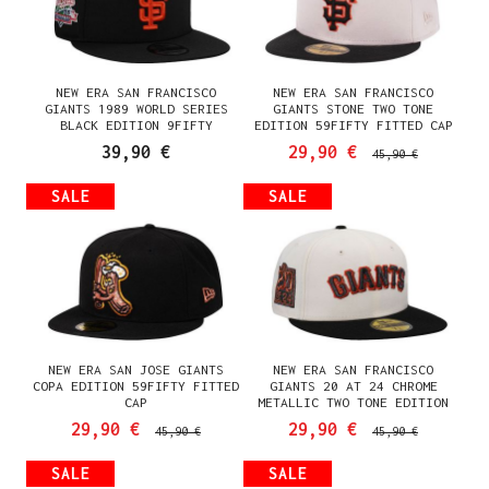
NEW ERA SAN FRANCISCO
NEW ERA SAN FRANCISCO
GIANTS 1989 WORLD SERIES
GIANTS STONE TWO TONE
BLACK EDITION 9FIFTY
EDITION 59FIFTY FITTED CAP
SNAPBACK CAP
39,90 €
29,90 €
45,90 €
SALE
SALE
NEW ERA SAN JOSE GIANTS
NEW ERA SAN FRANCISCO
COPA EDITION 59FIFTY FITTED
GIANTS 20 AT 24 CHROME
CAP
METALLIC TWO TONE EDITION
59FIFTY FITTED CAP
29,90 €
29,90 €
45,90 €
45,90 €
SALE
SALE