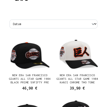
NEW ERA SAN FRANCISCO
NEW ERA SAN FRANCISCO
GIANTS ALL STAR GAME 1984
GIANTS ALL STAR GAME 1984
BLACK PRIME 59FIFTY PRE
KANJI CHROME TWO TONE
CURVED FITTED CAP
EDITION 9FORTY A FRAME
46,90 €
39,90 €
SNAPBACK CAP