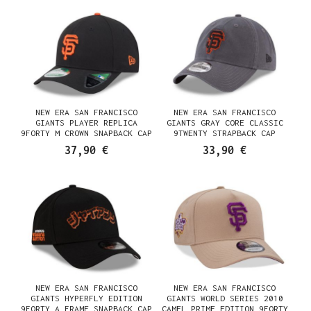
NEW ERA SAN FRANCISCO
NEW ERA SAN FRANCISCO
GIANTS PLAYER REPLICA
GIANTS GRAY CORE CLASSIC
9FORTY M CROWN SNAPBACK CAP
9TWENTY STRAPBACK CAP
37,90 €
33,90 €
NEW ERA SAN FRANCISCO
NEW ERA SAN FRANCISCO
GIANTS HYPERFLY EDITION
GIANTS WORLD SERIES 2010
9FORTY A FRAME SNAPBACK CAP
CAMEL PRIME EDITION 9FORTY