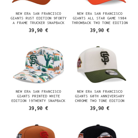
NEW ERA SAN FRANCISCO
NEW ERA SAN FRANCISCO
GIANTS RUST EDITION 9FORTY
GIANTS ALL STAR GAME 1984
A FRAME TRUCKER SNAPBACK
THROWBACK TWO TONE EDITION
CAP
9FORTY A FRAME SNAPBACK CAP
39,90 €
39,90 €
NEW ERA SAN FRANCISCO
NEW ERA SAN FRANCISCO
GIANTS PRINTED WHITE
GIANTS 60TH ANNIVERSARY
EDITION 19TWENTY SNAPBACK
CHROME TWO TONE EDITION
CAP
9FORTY A FRAME SNAPBACK CAP
39,90 €
39,90 €