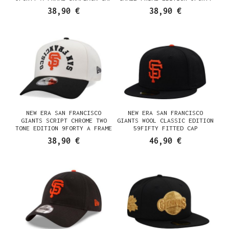
A FRAME SNAPBACK CAP
38,90 €
38,90 €
NEW ERA SAN FRANCISCO
NEW ERA SAN FRANCISCO
GIANTS SCRIPT CHROME TWO
GIANTS WOOL CLASSIC EDITION
TONE EDITION 9FORTY A FRAME
59FIFTY FITTED CAP
SNAPBACK CAP
38,90 €
46,90 €