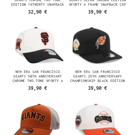
EDITION 19TWENTY SNAPBACK
9FORTY A FRAME SNAPBACK CAP
CAP
32,90 €
39,90 €
NEW ERA SAN FRANCISCO
NEW ERA SAN FRANCISCO
GIANTS 50TH ANNIVERSARY
GIANTS 25TH ANNIVERSARY
CHROME TWO TONE 9FORTY A
CHAMPIONSHIP BLACK EDITION
FRAME SNAPBACK CAP
19TWENTY SNAPBACK CAP
39,90 €
39,90 €