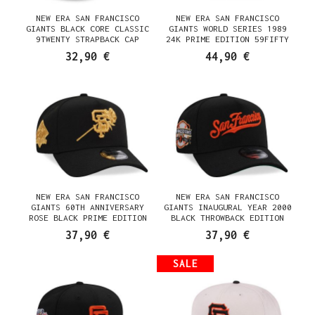
NEW ERA SAN FRANCISCO
NEW ERA SAN FRANCISCO
GIANTS BLACK CORE CLASSIC
GIANTS WORLD SERIES 1989
9TWENTY STRAPBACK CAP
24K PRIME EDITION 59FIFTY
FITTED CAP
32,90 €
44,90 €
NEW ERA SAN FRANCISCO
NEW ERA SAN FRANCISCO
GIANTS 60TH ANNIVERSARY
GIANTS INAUGURAL YEAR 2000
ROSE BLACK PRIME EDITION
BLACK THROWBACK EDITION
9FORTY A FRAME SNAPBACK CAP
9FORTY A FRAME SNAPBACK CAP
37,90 €
37,90 €
SALE