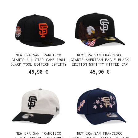
NEW ERA SAN FRANCISCO
NEW ERA SAN FRANCISCO
GIANTS ALL STAR GAME 1984
GIANTS AMERICAN EAGLE BLACK
BLACK WOOL EDITION 59FIFTY
EDITION 59FIFTY FITTED CAP
FITTED CAP
46,90 €
45,90 €
NEW ERA SAN FRANCISCO
NEW ERA SAN FRANCISCO
GIANTS CHROME TWO TONE
GIANTS OCEAN SAKURA EDITION