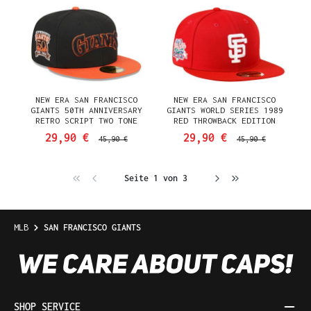
NEW ERA SAN FRANCISCO
NEW ERA SAN FRANCISCO
GIANTS 50TH ANNIVERSARY
GIANTS WORLD SERIES 1989
RETRO SCRIPT TWO TONE
RED THROWBACK EDITION
EDITION 59FIFTY FITTED CAP
59FIFTY FITTED CAP
29,90 €
29,90 €
45,90 €
45,90 €
Seite 1 von 3
MLB
SAN FRANCISCO GIANTS
SHOP SERVICE