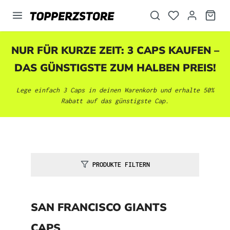
alt springen
NUR FÜR KURZE ZEIT: 3 CAPS KAUFEN –
DAS GÜNSTIGSTE ZUM HALBEN PREIS!
Lege einfach 3 Caps in deinen Warenkorb und erhalte 50%
Rabatt auf das günstigste Cap.
PRODUKTE FILTERN
SAN FRANCISCO GIANTS
CAPS