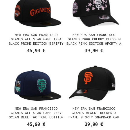
NEW ERA SAN FRANCISCO
NEW ERA SAN FRANCISCO
GIANTS ALL STAR GAME 1984
GIANTS 2000 CHERRY BLOSSOM
BLACK PRIME EDITION 59FIFTY
BLACK PINK EDITION 9FORTY A
FITTED CAP
FRAME SNAPBACK CAP
45,90 €
39,90 €
NEW ERA SAN FRANCISCO
NEW ERA SAN FRANCISCO
GIANTS ALL STAR GAME 2007
GIANTS BLACK TRUCKER A
OCEAN BLUE TWO TONE EDITION
FRAME 9FORTY SNAPBACK CAP
59FIFTY FITTED CAP
45,90 €
39,90 €