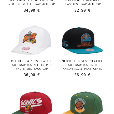
SUPERSONICS TEAM TWO TONE
SUPERSONICS HARDWOOD
2.0 PRO WHITE SNAPBACK CAP
CLASSICS SNAPBACK CAP
34,90 €
32,90 €
MITCHELL & NESS SEATTLE
MITCHELL & NESS SEATTLE
SUPERSONICS ALL IN PRO
SUPERSONICS 25TH
WHITE SNAPBACK CAP
ANNIVERSARY MAKE CENTS
BLACK TWO TONE HARDWOOD
36,90 €
36,90 €
CLASSIC SNAPBACK CAP