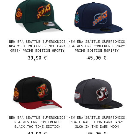
NEW ERA SEATTLE SUPERSONICS
NEW ERA SEATTLE SUPERSONICS
NBA WESTERN CONFERENCE DARK
NBA WESTERN CONFERENCE NAVY
GREEN PRIME EDITION 9FORTY
PRIME EDITION 59FIFTY
A FRAME SNAPBACK CAP
FITTED CAP
39,90 €
45,90 €
NEW ERA SEATTLE SUPERSONICS
NEW ERA SEATTLE SUPERSONICS
NBA WESTERN CONFERENCE
NBA FINALS 1996 DARK GRAY
BLACK TWO TONE EDITION
GLOW IN THE DARK MOON
9FIFTY A FRAME SNAPBACK CAP
EDITION 59FIFTY FITTED CAP
42,90 €
45,90 €