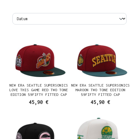
NEW ERA SEATTLE SUPERSONICS
NEW ERA SEATTLE SUPERSONICS
LOVE THIS GAME RED TWO TONE
MAROON TWO TONE EDITION
EDITION 59FIFTY FITTED CAP
59FIFTY FITTED CAP
45,90 €
45,90 €