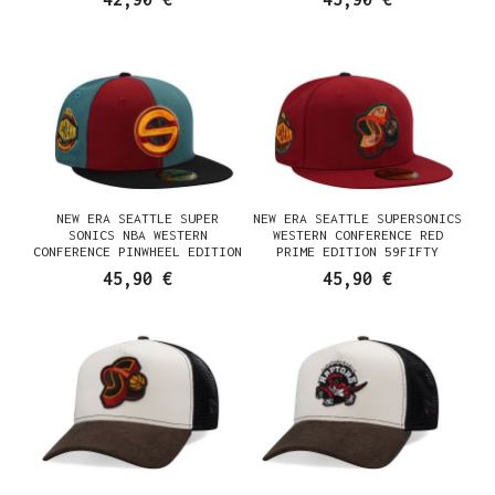
NEW ERA SEATTLE SUPER
NEW ERA SEATTLE SUPERSONICS
SONICS NBA WESTERN
WESTERN CONFERENCE RED
CONFERENCE PINWHEEL EDITION
PRIME EDITION 59FIFTY
59FIFTY FITTED CAP
FITTED CAP
45,90 €
45,90 €