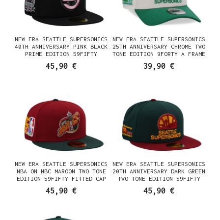
NEW ERA SEATTLE SUPERSONICS
NEW ERA SEATTLE SUPERSONICS
40TH ANNIVERSARY PINK BLACK
25TH ANNIVERSARY CHROME TWO
PRIME EDITION 59FIFTY
TONE EDITION 9FORTY A FRAME
FITTED CAP
SNAPBACK CAP
45,90 €
39,90 €
NEW ERA SEATTLE SUPERSONICS
NEW ERA SEATTLE SUPERSONICS
NBA ON NBC MAROON TWO TONE
20TH ANNIVERSARY DARK GREEN
EDITION 59FIFTY FITTED CAP
TWO TONE EDITION 59FIFTY
FITTED CAP
45,90 €
45,90 €