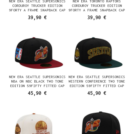
NEW ERA SEATTLE SUPERSONICS
NEW ERA TORONTO RAPTORS
CORDUROY TRUCKER EDITION
CORDUROY TRUCKER EDITION
9FORTY A FRAME SNAPBACK CAP
9FORTY A FRAME SNAPBACK CAP
39,90 €
39,90 €
NEW ERA SEATTLE SUPERSONICS
NEW ERA SEATTLE SUPERSONICS
NBA ON NBC BLACK TWO TONE
WESTERN CONFERENCE TWO TONE
EDITION 59FIFTY FITTED CAP
EDITION 59FIFTY FITTED CAP
45,90 €
45,90 €