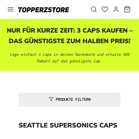
alt springen
NUR FÜR KURZE ZEIT: 3 CAPS KAUFEN –
DAS GÜNSTIGSTE ZUM HALBEN PREIS!
Lege einfach 3 Caps in deinen Warenkorb und erhalte 50%
Rabatt auf das günstigste Cap.
PRODUKTE FILTERN
SEATTLE SUPERSONICS CAPS