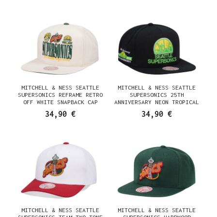
MITCHELL & NESS SEATTLE
MITCHELL & NESS SEATTLE
SUPERSONICS REFRAME RETRO
SUPERSONICS 25TH
OFF WHITE SNAPBACK CAP
ANNIVERSARY NEON TROPICAL
HARDWOOD CLASSIC SNAPBACK
34,90 €
34,90 €
CAP
MITCHELL & NESS SEATTLE
MITCHELL & NESS SEATTLE