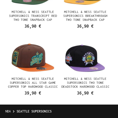
MITCHELL & NESS SEATTLE
MITCHELL & NESS SEATTLE
SUPERSONICS TRANSCRIPT RED
SUPERSONICS BREAKTHROUGH
TWO TONE SNAPBACK CAP
TWO TONE SNAPBACK CAP
36,90 €
36,90 €
MITCHELL & NESS SEATTLE
MITCHELL & NESS SEATTLE
SUPERSONICS ALL STAR GAME
SUPERSONICS TWO TONE
COPPER TOP HARDWOOD CLASSIC
DEADSTOCK HARDWOOD CLASSIC
DYNASTY FITTED CAP
SNAPBACK CAP
39,90 €
36,90 €
NBA
SEATTLE SUPERSONICS