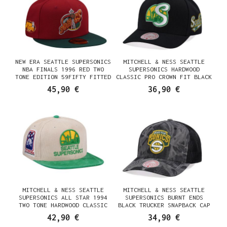
NEW ERA SEATTLE SUPERSONICS
MITCHELL & NESS SEATTLE
NBA FINALS 1996 RED TWO
SUPERSONICS HARDWOOD
TONE EDITION 59FIFTY FITTED
CLASSIC PRO CROWN FIT BLACK
CAP
SNAPBACK CAP
45,90 €
36,90 €
MITCHELL & NESS SEATTLE
MITCHELL & NESS SEATTLE
SUPERSONICS ALL STAR 1994
SUPERSONICS BURNT ENDS
TWO TONE HARDWOOD CLASSIC
BLACK TRUCKER SNAPBACK CAP
CORD EDITION DYNASTY FITTED
42,90 €
34,90 €
CAP