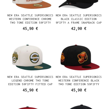
NEW ERA SEATTLE SUPERSONICS
NEW ERA SEATTLE SUPERSONICS
WESTERN CONFERENCE CHROME
BLACK CLASSIC EDITION
TWO TONE EDITION 59FIFTY
9FIFTY A FRAME SNAPBACK CAP
FITTED CAP
45,90 €
42,90 €
NEW ERA SEATTLE SUPERSONICS
NEW ERA SEATTLE SUPERSONICS
LEGEND CHROME TWO TONE
WESTERN CONFERENCE BLACK
EDITION 59FIFTY FITTED CAP
TWO TONE EDITION 59FIFTY
FITTED CAP
45,90 €
45,90 €