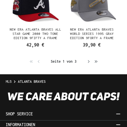
NEW ERA ATLANTA BRAVES ALL
NEW ERA ATLANTA BRAVES
STAR GAME 2000 TWO TONE
WORLD SERIES 1995 GRAY
EDITION 9FIFTY A FRAME
EDITION 9FORTY A FRAME
SNAPBACK CAP
SNAPBACK CAP
42,90 €
39,90 €
Seite 1 von 3
MLB
ATLANTA BRAVES
SHOP SERVICE
INFORMATIONEN