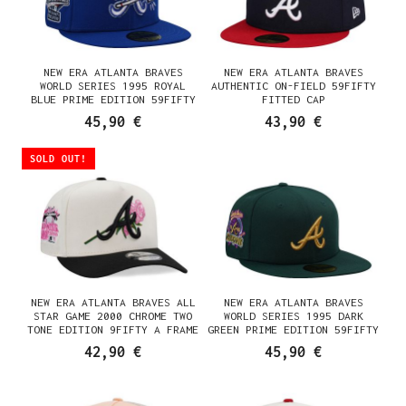
NEW ERA ATLANTA BRAVES
NEW ERA ATLANTA BRAVES
WORLD SERIES 1995 ROYAL
AUTHENTIC ON-FIELD 59FIFTY
BLUE PRIME EDITION 59FIFTY
FITTED CAP
FITTED CAP
45,90 €
43,90 €
SOLD OUT!
NEW ERA ATLANTA BRAVES ALL
NEW ERA ATLANTA BRAVES
STAR GAME 2000 CHROME TWO
WORLD SERIES 1995 DARK
TONE EDITION 9FIFTY A FRAME
GREEN PRIME EDITION 59FIFTY
SNAPBACK CAP
FITTED CAP
42,90 €
45,90 €