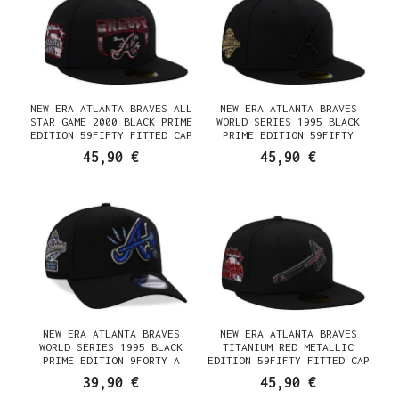
NEW ERA ATLANTA BRAVES ALL
NEW ERA ATLANTA BRAVES
STAR GAME 2000 BLACK PRIME
WORLD SERIES 1995 BLACK
EDITION 59FIFTY FITTED CAP
PRIME EDITION 59FIFTY
FITTED CAP
45,90 €
45,90 €
NEW ERA ATLANTA BRAVES
NEW ERA ATLANTA BRAVES
WORLD SERIES 1995 BLACK
TITANIUM RED METALLIC
PRIME EDITION 9FORTY A
EDITION 59FIFTY FITTED CAP
FRAME SNAPBACK CAP
39,90 €
45,90 €