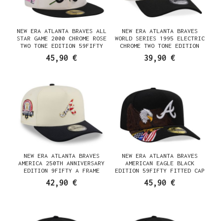
NEW ERA ATLANTA BRAVES ALL
NEW ERA ATLANTA BRAVES
STAR GAME 2000 CHROME ROSE
WORLD SERIES 1995 ELECTRIC
TWO TONE EDITION 59FIFTY
CHROME TWO TONE EDITION
FITTED CAP
9FORTY A FRAME SNAPBACK CAP
45,90 €
39,90 €
NEW ERA ATLANTA BRAVES
NEW ERA ATLANTA BRAVES
AMERICA 250TH ANNIVERSARY
AMERICAN EAGLE BLACK
EDITION 9FIFTY A FRAME
EDITION 59FIFTY FITTED CAP
SNAPBACK CAP
42,90 €
45,90 €