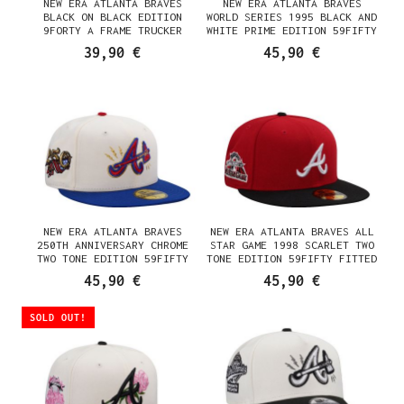
NEW ERA ATLANTA BRAVES
NEW ERA ATLANTA BRAVES
BLACK ON BLACK EDITION
WORLD SERIES 1995 BLACK AND
9FORTY A FRAME TRUCKER
WHITE PRIME EDITION 59FIFTY
SNAPBACK CAP
FITTED CAP
39,90 €
45,90 €
NEW ERA ATLANTA BRAVES
NEW ERA ATLANTA BRAVES ALL
250TH ANNIVERSARY CHROME
STAR GAME 1998 SCARLET TWO
TWO TONE EDITION 59FIFTY
TONE EDITION 59FIFTY FITTED
FITTED CAP
CAP
45,90 €
45,90 €
SOLD OUT!