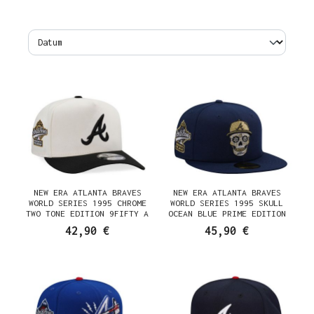
NEW ERA ATLANTA BRAVES
NEW ERA ATLANTA BRAVES
WORLD SERIES 1995 CHROME
WORLD SERIES 1995 SKULL
TWO TONE EDITION 9FIFTY A
OCEAN BLUE PRIME EDITION
FRAME SNAPBACK CAP
59FIFTY FITTED CAP
42,90 €
45,90 €