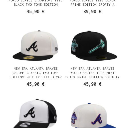
WORLD SERIES CHAMPIONS 1995
WORLD SERIES 1995 BLACK
BLACK TWO TONE EDITION
PRIME EDITION 9FORTY A
59FIFTY FITTED CAP
FRAME SNAPBACK CAP
45,90 €
39,90 €
NEW ERA ATLANTA BRAVES
NEW ERA ATLANTA BRAVES
CHROME CLASSIC TWO TONE
WORLD SERIES 1995 MINT
EDITION 59FIFTY FITTED CAP
BLACK PRIME EDITION 59FIFTY
FITTED CAP
45,90 €
45,90 €