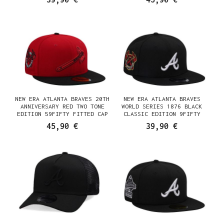
NEW ERA ATLANTA BRAVES 20TH
NEW ERA ATLANTA BRAVES
ANNIVERSARY RED TWO TONE
WORLD SERIES 1876 BLACK
EDITION 59FIFTY FITTED CAP
CLASSIC EDITION 9FIFTY
SNAPBACK CAP
45,90 €
39,90 €