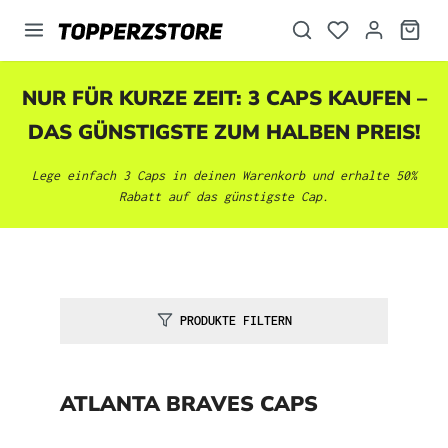
alt springen
NUR FÜR KURZE ZEIT: 3 CAPS KAUFEN –
DAS GÜNSTIGSTE ZUM HALBEN PREIS!
Lege einfach 3 Caps in deinen Warenkorb und erhalte 50%
Rabatt auf das günstigste Cap.
PRODUKTE FILTERN
ATLANTA BRAVES CAPS