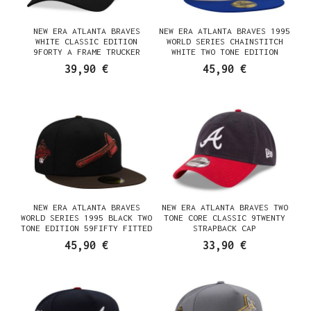
NEW ERA ATLANTA BRAVES
NEW ERA ATLANTA BRAVES 1995
WHITE CLASSIC EDITION
WORLD SERIES CHAINSTITCH
9FORTY A FRAME TRUCKER
WHITE TWO TONE EDITION
SNAPBACK CAP
59FIFTY FITTED CAP
39,90 €
45,90 €
NEW ERA ATLANTA BRAVES
NEW ERA ATLANTA BRAVES TWO
WORLD SERIES 1995 BLACK TWO
TONE CORE CLASSIC 9TWENTY
TONE EDITION 59FIFTY FITTED
STRAPBACK CAP
CAP
45,90 €
33,90 €