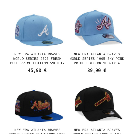
NEW ERA ATLANTA BRAVES
NEW ERA ATLANTA BRAVES
WORLD SERIES 2021 FRESH
WORLD SERIES 1995 SKY PINK
BLUE PRIME EDITION 59FIFTY
PRIME EDITION 9FORTY A
FITTED CAP
FRAME SNAPBACK CAP
45,90 €
39,90 €
NEW ERA ATLANTA BRAVES
NEW ERA ATLANTA BRAVES