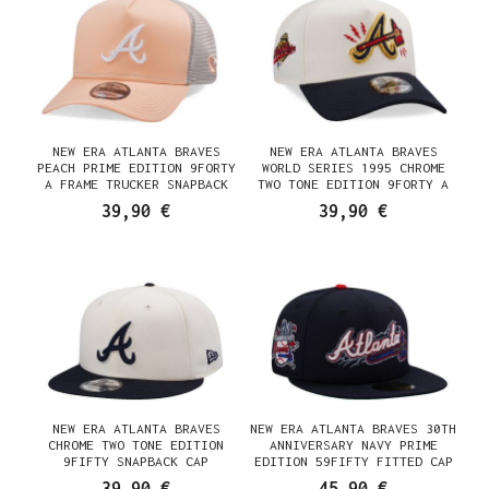
NEW ERA ATLANTA BRAVES
NEW ERA ATLANTA BRAVES
PEACH PRIME EDITION 9FORTY
WORLD SERIES 1995 CHROME
A FRAME TRUCKER SNAPBACK
TWO TONE EDITION 9FORTY A
CAP
FRAME SNAPBACK CAP
39,90 €
39,90 €
NEW ERA ATLANTA BRAVES
NEW ERA ATLANTA BRAVES 30TH
CHROME TWO TONE EDITION
ANNIVERSARY NAVY PRIME
9FIFTY SNAPBACK CAP
EDITION 59FIFTY FITTED CAP
39,90 €
45,90 €