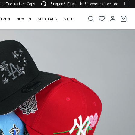
te Exclusive Caps
Fragen? Email hi@topperzstore.de
ÜTZEN
NEW IN
SPECIALS
SALE