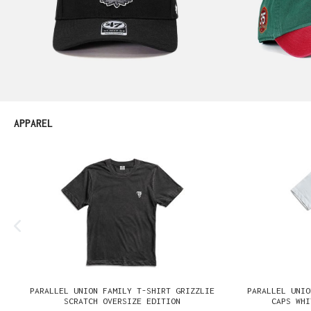
Produktgalerie überspringen
APPAREL
PARALLEL UNION FAMILY T-SHIRT GRIZZLIE
PARALLEL UNIO
SCRATCH OVERSIZE EDITION
CAPS WHI