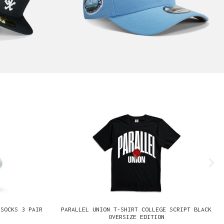
 SOCKS 3 PAIR
PARALLEL UNION T-SHIRT COLLEGE SCRIPT BLACK
OVERSIZE EDITION