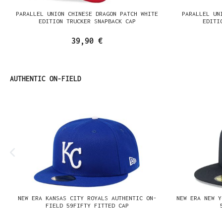
PARALLEL UNION CHINESE DRAGON PATCH WHITE
PARALLEL UN
EDITION TRUCKER SNAPBACK CAP
EDITI
39,90 €
Produktgalerie überspringen
AUTHENTIC ON-FIELD
NEW ERA KANSAS CITY ROYALS AUTHENTIC ON-
NEW ERA NEW Y
FIELD 59FIFTY FITTED CAP