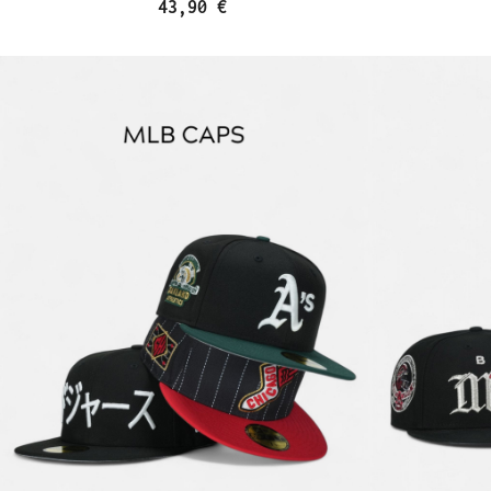
43,90 €