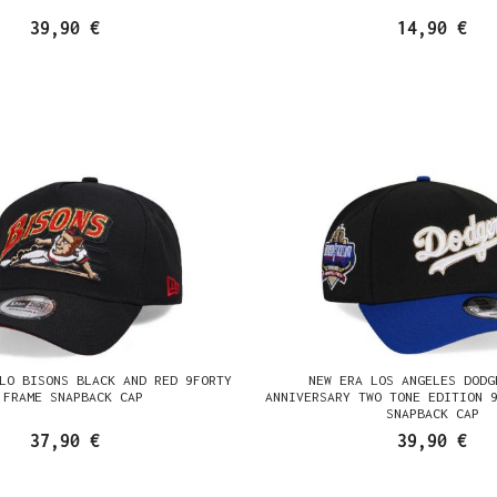
39,90 €
14,90 €
LO BISONS BLACK AND RED 9FORTY
NEW ERA LOS ANGELES DODG
 FRAME SNAPBACK CAP
ANNIVERSARY TWO TONE EDITION 
SNAPBACK CAP
37,90 €
39,90 €