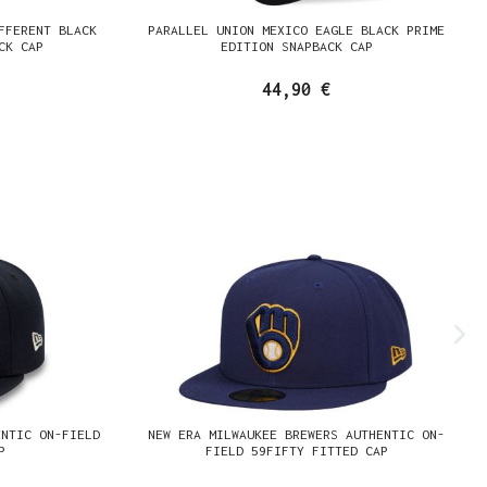
FFERENT BLACK
PARALLEL UNION MEXICO EAGLE BLACK PRIME
CK CAP
EDITION SNAPBACK CAP
44,90 €
ENTIC ON-FIELD
NEW ERA MILWAUKEE BREWERS AUTHENTIC ON-
P
FIELD 59FIFTY FITTED CAP