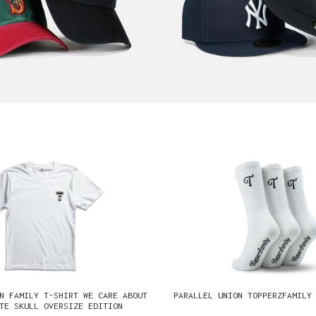
N FAMILY T-SHIRT WE CARE ABOUT
PARALLEL UNION TOPPERZFAMILY
TE SKULL OVERSIZE EDITION