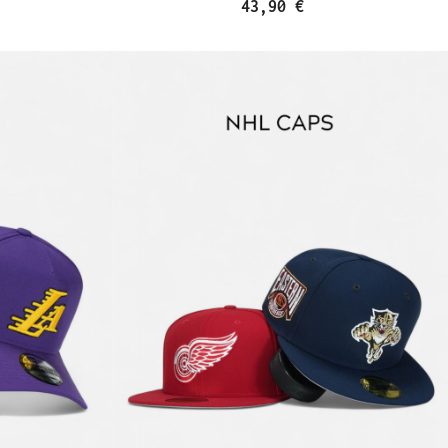
43,90 €