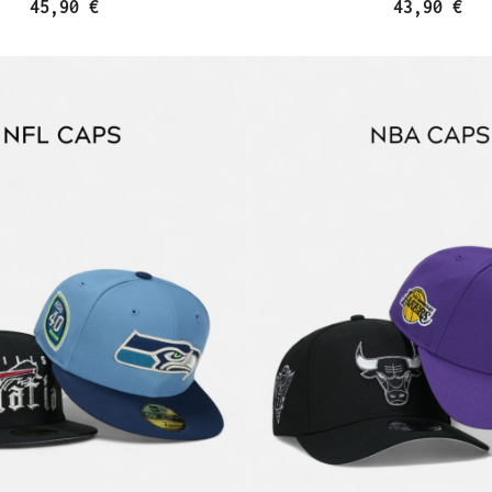
45,90 €
43,90 €