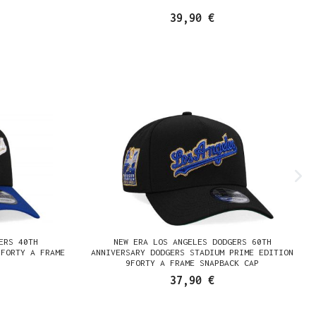
39,90 €
ERS 40TH
NEW ERA LOS ANGELES DODGERS 60TH
9FORTY A FRAME
ANNIVERSARY DODGERS STADIUM PRIME EDITION
9FORTY A FRAME SNAPBACK CAP
37,90 €