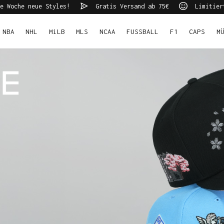
e Woche neue Styles!
Gratis Versand ab 75€
Limitier
NBA
NHL
MiLB
MLS
NCAA
FUSSBALL
F1
CAPS
M