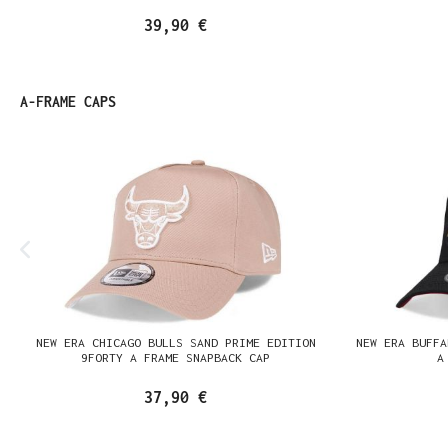
39,90 €
Produktgalerie überspringen
A-FRAME CAPS
NEW ERA CHICAGO BULLS SAND PRIME EDITION
NEW ERA BUFFA
9FORTY A FRAME SNAPBACK CAP
A
37,90 €