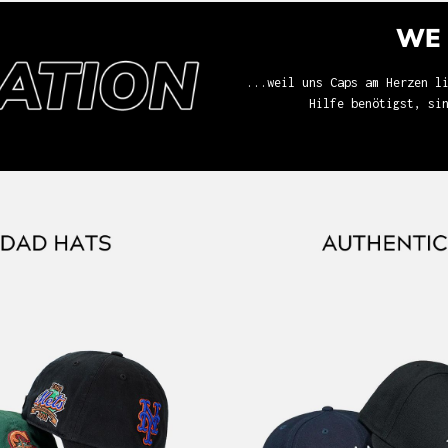
WE 
...weil uns Caps am Herzen l
Hilfe benötigst, si