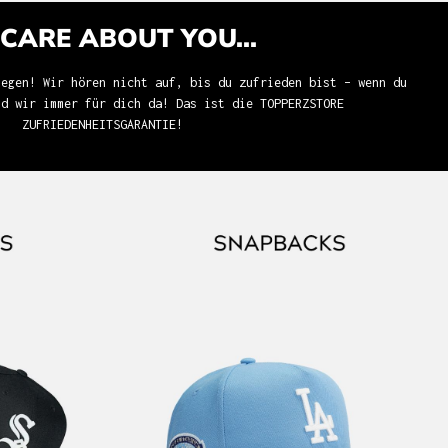
CARE ABOUT YOU...
iegen! Wir hören nicht auf, bis du zufrieden bist – wenn du
nd wir immer für dich da! Das ist die TOPPERZSTORE
ZUFRIEDENHEITSGARANTIE!