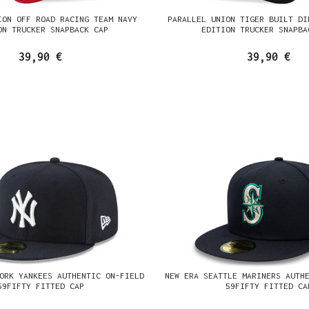
ION OFF ROAD RACING TEAM NAVY
PARALLEL UNION TIGER BUILT DI
ON TRUCKER SNAPBACK CAP
EDITION TRUCKER SNAPBA
39,90 €
39,90 €
ORK YANKEES AUTHENTIC ON-FIELD
NEW ERA SEATTLE MARINERS AUTH
59FIFTY FITTED CAP
59FIFTY FITTED CA