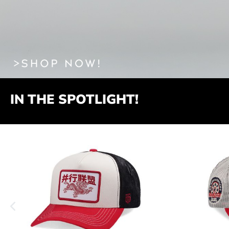
IN THE SPOTLIGHT!
Produktgalerie überspringen