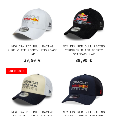
NEW ERA RED BULL RACING
NEW ERA RED BULL RACING
PURE WHITE 9FORTY STRAPBACK
CORDUROY BLACK 9FORTY
CAP
SNAPBACK CAP
39,90 €
39,90 €
SOLD OUT!
NEW ERA RED BULL RACING
NEW ERA RED BULL RACING
SEASONAL 9FORTY A FRAME
TRUCKER PRIME EDITION