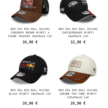
NEW ERA RED BULL RACING
NEW ERA RED BULL RACING
CORDUROY BROWN 9FORTY A
CHECKERBOARD 9FORTY
FRAME TRUCKER SNAPBACK CAP
SNAPBACK CAP
36,90 €
32,90 €
NEW ERA RED BULL RACING
NEW ERA RED BULL RACING
BLACK 9FORTY SNAPBACK CAP
CHROME TWO TONE 9FORTY
STRAPBACK CAP
39,90 €
39,90 €