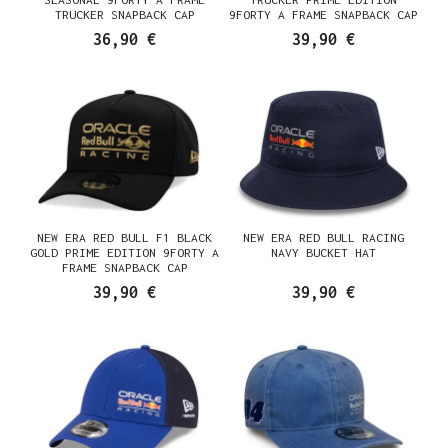
TRUCKER SNAPBACK CAP
9FORTY A FRAME SNAPBACK CAP
36,90 €
39,90 €
NEW ERA RED BULL F1 BLACK
NEW ERA RED BULL RACING
GOLD PRIME EDITION 9FORTY A
NAVY BUCKET HAT
FRAME SNAPBACK CAP
39,90 €
39,90 €