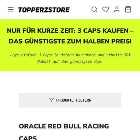
alt springen
NUR FÜR KURZE ZEIT: 3 CAPS KAUFEN –
DAS GÜNSTIGSTE ZUM HALBEN PREIS!
Lege einfach 3 Caps in deinen Warenkorb und erhalte 50%
Rabatt auf das günstigste Cap.
PRODUKTE FILTERN
ORACLE RED BULL RACING
CAPS