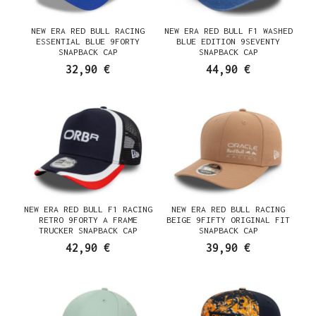
NEW ERA RED BULL RACING
NEW ERA RED BULL F1 WASHED
ESSENTIAL BLUE 9FORTY
BLUE EDITION 9SEVENTY
SNAPBACK CAP
SNAPBACK CAP
32,90 €
44,90 €
NEW ERA RED BULL F1 RACING
NEW ERA RED BULL RACING
RETRO 9FORTY A FRAME
BEIGE 9FIFTY ORIGINAL FIT
TRUCKER SNAPBACK CAP
SNAPBACK CAP
42,90 €
39,90 €