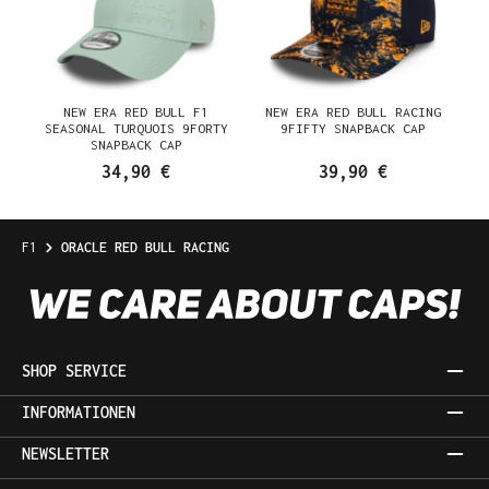
NEW ERA RED BULL F1
NEW ERA RED BULL RACING
SEASONAL TURQUOIS 9FORTY
9FIFTY SNAPBACK CAP
SNAPBACK CAP
34,90 €
39,90 €
F1
ORACLE RED BULL RACING
SHOP SERVICE
INFORMATIONEN
NEWSLETTER