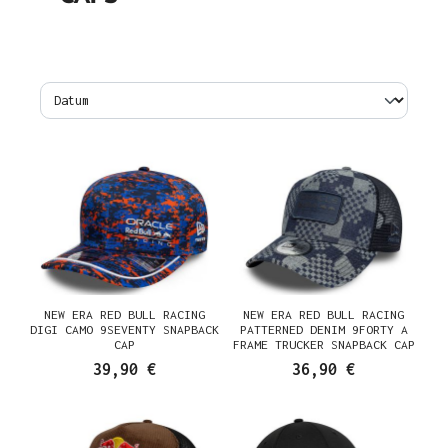
NEW ERA RED BULL RACING
NEW ERA RED BULL RACING
DIGI CAMO 9SEVENTY SNAPBACK
PATTERNED DENIM 9FORTY A
CAP
FRAME TRUCKER SNAPBACK CAP
39,90 €
36,90 €