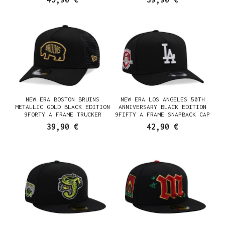
NEW ERA BOSTON BRUINS
NEW ERA LOS ANGELES 50TH
METALLIC GOLD BLACK EDITION
ANNIVERSARY BLACK EDITION
9FORTY A FRAME TRUCKER
9FIFTY A FRAME SNAPBACK CAP
SNAPBACK CAP
39,90 €
42,90 €