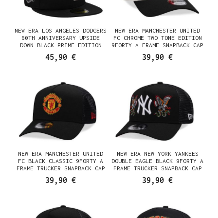
NEW ERA LOS ANGELES DODGERS
NEW ERA MANCHESTER UNITED
60TH ANNIVERSARY UPSIDE
FC CHROME TWO TONE EDITION
DOWN BLACK PRIME EDITION
9FORTY A FRAME SNAPBACK CAP
59FIFTY FITTED CAP
45,90 €
39,90 €
NEW ERA MANCHESTER UNITED
NEW ERA NEW YORK YANKEES
FC BLACK CLASSIC 9FORTY A
DOUBLE EAGLE BLACK 9FORTY A
FRAME TRUCKER SNAPBACK CAP
FRAME TRUCKER SNAPBACK CAP
39,90 €
39,90 €