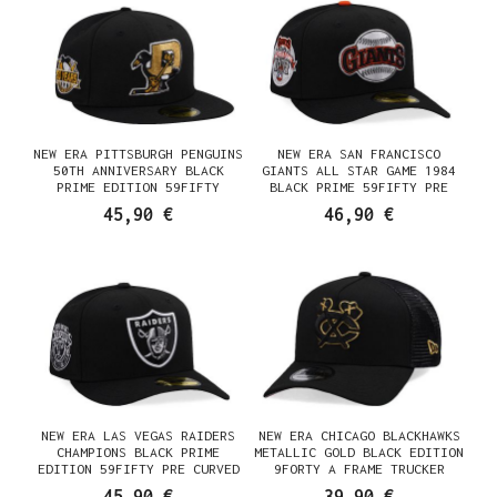
NEW ERA PITTSBURGH PENGUINS
NEW ERA SAN FRANCISCO
50TH ANNIVERSARY BLACK
GIANTS ALL STAR GAME 1984
PRIME EDITION 59FIFTY
BLACK PRIME 59FIFTY PRE
FITTED CAP
CURVED FITTED CAP
45,90 €
46,90 €
NEW ERA LAS VEGAS RAIDERS
NEW ERA CHICAGO BLACKHAWKS
CHAMPIONS BLACK PRIME
METALLIC GOLD BLACK EDITION
EDITION 59FIFTY PRE CURVED
9FORTY A FRAME TRUCKER
FITTED CAP
SNAPBACK CAP
45,90 €
39,90 €