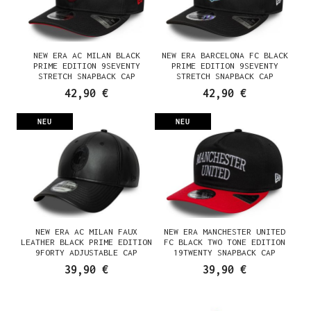
NEW ERA AC MILAN BLACK
NEW ERA BARCELONA FC BLACK
PRIME EDITION 9SEVENTY
PRIME EDITION 9SEVENTY
STRETCH SNAPBACK CAP
STRETCH SNAPBACK CAP
42,90 €
42,90 €
NEU
NEU
NEW ERA AC MILAN FAUX
NEW ERA MANCHESTER UNITED
LEATHER BLACK PRIME EDITION
FC BLACK TWO TONE EDITION
9FORTY ADJUSTABLE CAP
19TWENTY SNAPBACK CAP
39,90 €
39,90 €