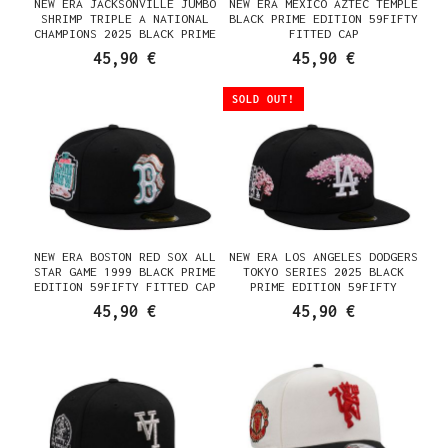
NEW ERA JACKSONVILLE JUMBO
NEW ERA MEXICO AZTEC TEMPLE
SHRIMP TRIPLE A NATIONAL
BLACK PRIME EDITION 59FIFTY
CHAMPIONS 2025 BLACK PRIME
FITTED CAP
EDITION 59FIFTY FITTED CAP
45,90 €
45,90 €
SOLD OUT!
NEW ERA BOSTON RED SOX ALL
NEW ERA LOS ANGELES DODGERS
STAR GAME 1999 BLACK PRIME
TOKYO SERIES 2025 BLACK
EDITION 59FIFTY FITTED CAP
PRIME EDITION 59FIFTY
FITTED CAP
45,90 €
45,90 €