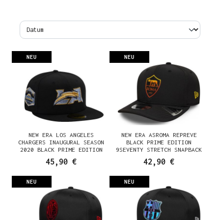
NEU
NEU
NEW ERA LOS ANGELES
NEW ERA ASROMA REPREVE
CHARGERS INAUGURAL SEASON
BLACK PRIME EDITION
2020 BLACK PRIME EDITION
9SEVENTY STRETCH SNAPBACK
59FIFTY FITTED CAP
CAP
45,90 €
42,90 €
NEU
NEU