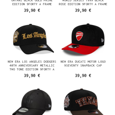
OHTANI BLACK GOLD PRIME
WORLD SERIES 1999 BLACK
EDITION 9FORTY A FRAME
ROSE EDITION 9FORTY A FRAME
SNAPBACK CAP
SNAPBACK CAP
39,90 €
39,90 €
NEW ERA LOS ANGELES DODGERS
NEW ERA DUCATI MOTOR LOGO
40TH ANNIVERSARY METALLIC
9SEVENTY SNAPBACK CAP
TWO TONE EDITION 9FORTY A
FRAME SNAPBACK CAP
39,90 €
39,90 €