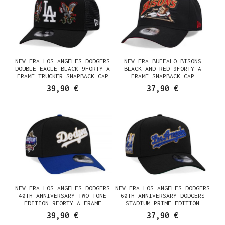
NEW ERA LOS ANGELES DODGERS
NEW ERA BUFFALO BISONS
DOUBLE EAGLE BLACK 9FORTY A
BLACK AND RED 9FORTY A
FRAME TRUCKER SNAPBACK CAP
FRAME SNAPBACK CAP
39,90 €
37,90 €
NEW ERA LOS ANGELES DODGERS
NEW ERA LOS ANGELES DODGERS
40TH ANNIVERSARY TWO TONE
60TH ANNIVERSARY DODGERS
EDITION 9FORTY A FRAME
STADIUM PRIME EDITION
SNAPBACK CAP
9FORTY A FRAME SNAPBACK CAP
39,90 €
37,90 €