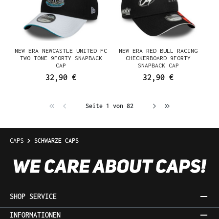
NEW ERA NEWCASTLE UNITED FC
NEW ERA RED BULL RACING
TWO TONE 9FORTY SNAPBACK
CHECKERBOARD 9FORTY
CAP
SNAPBACK CAP
32,90 €
32,90 €
Seite 1 von 82
CAPS
SCHWARZE CAPS
SHOP SERVICE
INFORMATIONEN