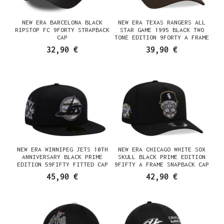
NEW ERA BARCELONA BLACK
NEW ERA TEXAS RANGERS ALL
RIPSTOP FC 9FORTY STRAPBACK
STAR GAME 1995 BLACK TWO
CAP
TONE EDITION 9FORTY A FRAME
SNAPBACK CAP
32,90 €
39,90 €
NEW ERA WINNIPEG JETS 10TH
NEW ERA CHICAGO WHITE SOX
ANNIVERSARY BLACK PRIME
SKULL BLACK PRIME EDITION
EDITION 59FIFTY FITTED CAP
9FIFTY A FRAME SNAPBACK CAP
45,90 €
42,90 €