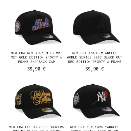
NEW ERA NEW YORK METS MR.
NEW ERA ANAHEIM ANGELS
MET GOLD EDITION 9FORTY A
WORLD SERIES 2002 BLACK OUT
FRAME SNAPBACK CAP
RED EDITION 9FORTY A FRAME
SNAPBACK CAP
39,90 €
39,90 €
NEW ERA LOS ANGELES DODGERS
NEW ERA NEW YORK YANKEES