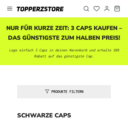
alt springen
NUR FÜR KURZE ZEIT: 3 CAPS KAUFEN –
DAS GÜNSTIGSTE ZUM HALBEN PREIS!
Lege einfach 3 Caps in deinen Warenkorb und erhalte 50%
Rabatt auf das günstigste Cap.
PRODUKTE FILTERN
SCHWARZE CAPS