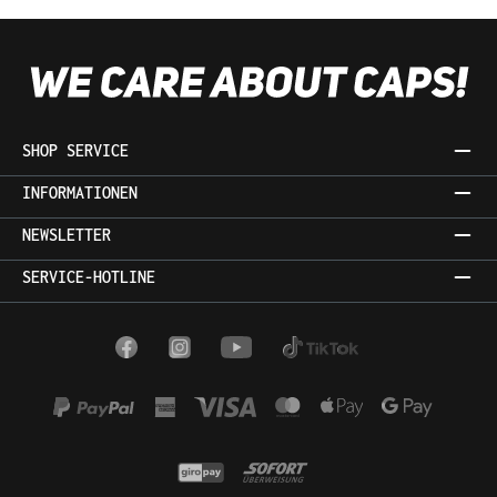
SHOP SERVICE
INFORMATIONEN
NEWSLETTER
SERVICE-HOTLINE