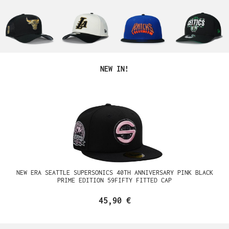
Produktgalerie überspringen
NEW IN!
NEW ERA SEATTLE SUPERSONICS 40TH ANNIVERSARY PINK BLACK
PRIME EDITION 59FIFTY FITTED CAP
45,90 €