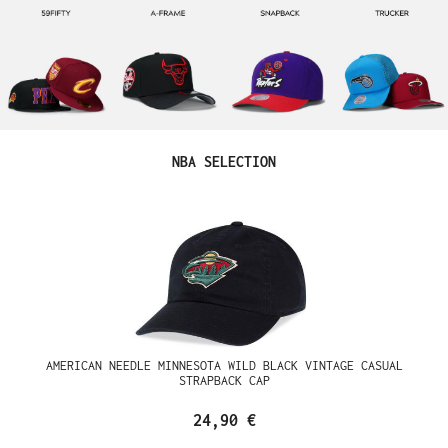
Produktgalerie überspringen
NBA SELECTION
AMERICAN NEEDLE MINNESOTA WILD BLACK VINTAGE CASUAL
STRAPBACK CAP
24,90 €